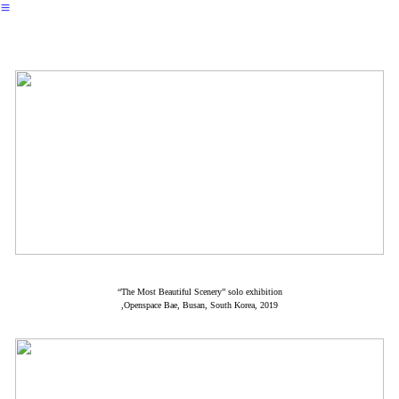
︎
“The Most Beautiful Scenery” solo exhibition
,Openspace Bae, Busan, South Korea, 2019