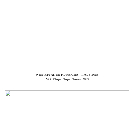
Where Have All The Flowers Gone – These Flowers
MOCATaipei, Taipei, Taiwan, 2019